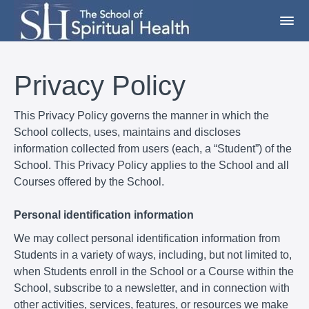
Privacy Policy
This Privacy Policy governs the manner in which the
School collects, uses, maintains and discloses
information collected from users (each, a “Student”) of the
School. This Privacy Policy applies to the School and all
Courses offered by the School.
Personal identification information
We may collect personal identification information from
Students in a variety of ways, including, but not limited to,
when Students enroll in the School or a Course within the
School, subscribe to a newsletter, and in connection with
other activities, services, features, or resources we make