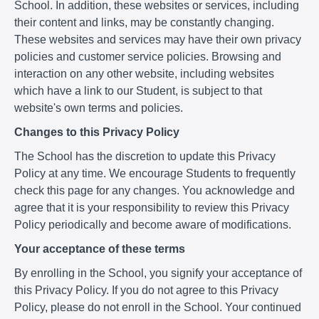
School. In addition, these websites or services, including
their content and links, may be constantly changing.
These websites and services may have their own privacy
policies and customer service policies. Browsing and
interaction on any other website, including websites
which have a link to our Student, is subject to that
website's own terms and policies.
Changes to this Privacy Policy
The School has the discretion to update this Privacy
Policy at any time. We encourage Students to frequently
check this page for any changes. You acknowledge and
agree that it is your responsibility to review this Privacy
Policy periodically and become aware of modifications.
Your acceptance of these terms
By enrolling in the School, you signify your acceptance of
this Privacy Policy. If you do not agree to this Privacy
Policy, please do not enroll in the School. Your continued