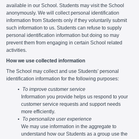
available in our School. Students may visit the School
anonymously. We will collect personal identification
information from Students only if they voluntarily submit
such information to us. Students can refuse to supply
personal identification information but doing so may
prevent them from engaging in certain School related
activities.
How we use collected information
The School may collect and use Students’ personal
identification information for the following purposes:
To improve customer service
Information you provide helps us respond to your
customer service requests and support needs
more efficiently.
To personalize user experience
We may use information in the aggregate to
understand how our Students as a group use the