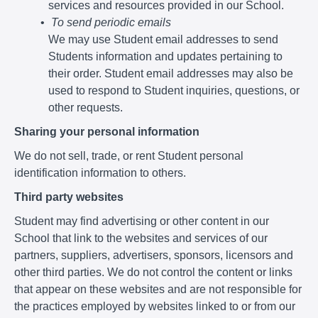
services and resources provided in our School.
To send periodic emails
We may use Student email addresses to send
Students information and updates pertaining to
their order. Student email addresses may also be
used to respond to Student inquiries, questions, or
other requests.
Sharing your personal information
We do not sell, trade, or rent Student personal
identification information to others.
Third party websites
Student may find advertising or other content in our
School that link to the websites and services of our
partners, suppliers, advertisers, sponsors, licensors and
other third parties. We do not control the content or links
that appear on these websites and are not responsible for
the practices employed by websites linked to or from our